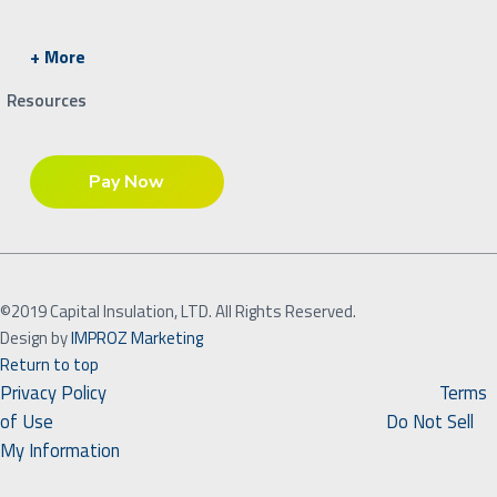
+ More
Resources
©2019 Capital Insulation, LTD. All Rights Reserved.
Design by
IMPROZ Marketing
Return to top
Privacy Policy
Terms
of Use
Do Not Sell
My Information