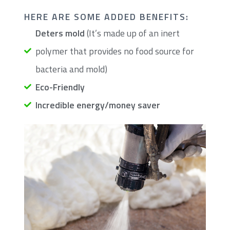
​HERE ARE SOME ADDED BENEFITS:
Deters mold
(It’s made up of an inert
polymer that provides no food source for
bacteria and mold)
Eco-Friendly
Incredible energy/money saver