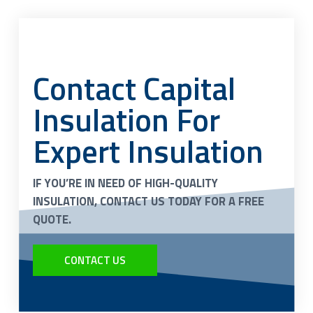
Contact Capital
Insulation For
Expert Insulation
IF YOU’RE IN NEED OF HIGH-QUALITY
INSULATION, CONTACT US TODAY FOR A FREE
QUOTE.
CONTACT US