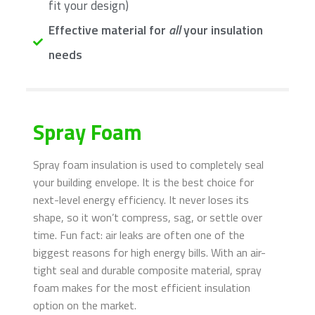
fit your design)
Effective material for
all
your insulation
needs
Spray Foam
Spray foam insulation is used to completely seal
your building envelope. It is the best choice for
next-level energy efficiency. It never loses its
shape, so it won’t compress, sag, or settle over
time. Fun fact: air leaks are often one of the
biggest reasons for high energy bills. With an air-
tight seal and durable composite material, spray
foam makes for the most efficient insulation
option on the market.