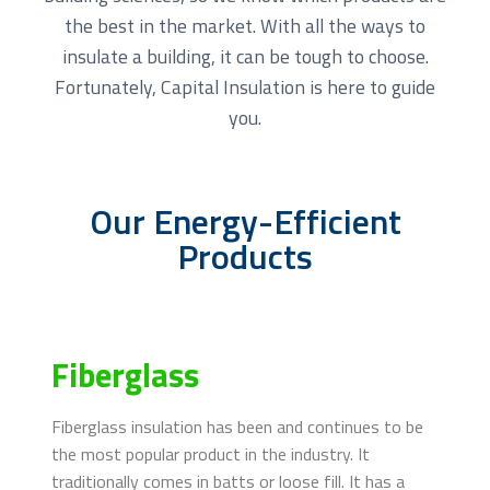
the best in the market. With all the ways to
insulate a building, it can be tough to choose.
Fortunately, Capital Insulation is here to guide
you.
Our Energy-Efficient
Products
Fiberglass
Fiberglass insulation has been and continues to be
the most popular product in the industry. It
traditionally comes in batts or loose fill. It has a