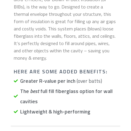
BIBs), is the way to go. Designed to create a
thermal envelope throughout your structure, this
form of insulation is great for filling up any air gaps
and costly voids. This system places (blows) loose
fiberglass into the walls, floors, attics, and ceilings.
It’s perfectly designed to fill around pipes, wires,
and other objects within the cavity – saving you
money & energy.
​HERE ARE SOME ADDED BENEFITS:
Greater R-value per inch
(over batts)
The
best
full fill fiberglass option for wall
cavities
Lightweight & high-performing