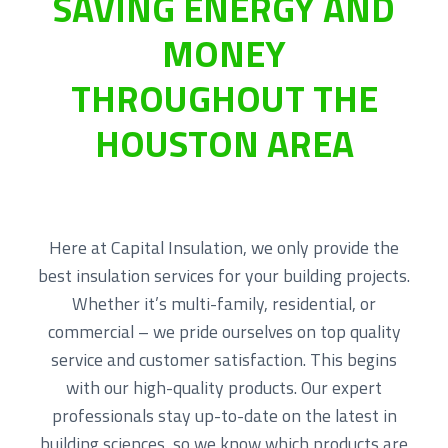
SAVING ENERGY AND
|
a
e
R
MONEY
e
v
n
s
i
t
i
THROUGHOUT THE
g
d
e
a
n
HOUSTON AREA
t
t
i
i
a
o
l
|
n
R
e
Here at Capital Insulation, we only provide the
t
best insulation services for your building projects.
r
o
Whether it’s multi-family, residential, or
f
i
commercial – we pride ourselves on top quality
t
service and customer satisfaction. This begins
with our high-quality products. Our expert
professionals stay up-to-date on the latest in
building sciences, so we know which products are