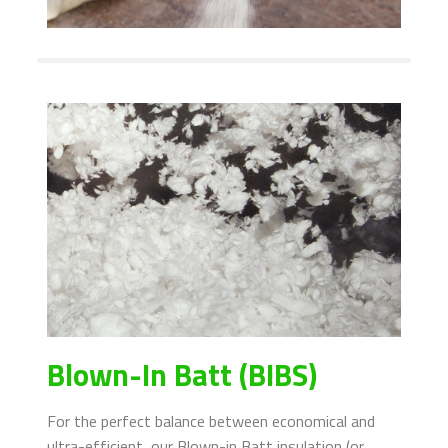
Blown-In Batt (BIBS)
For the perfect balance between economical and
ultra-efficient, our Blown-in Batt insulation (or