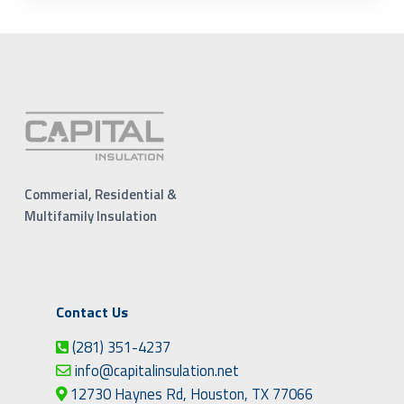
Commerial, Residential &
Multifamily Insulation
Contact Us
(281) 351-4237
info@capitalinsulation.net
12730 Haynes Rd, Houston, TX 77066