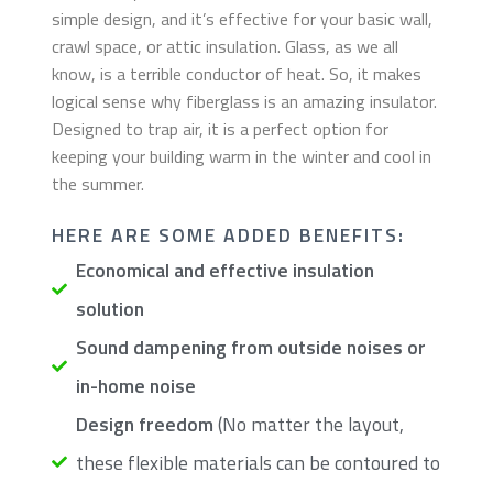
simple design, and it’s effective for your basic wall,
crawl space, or attic insulation. Glass, as we all
know, is a terrible conductor of heat. So, it makes
logical sense why fiberglass is an amazing insulator.
Designed to trap air, it is a perfect option for
keeping your building warm in the winter and cool in
the summer.
​HERE ARE SOME ADDED BENEFITS:
Economical and effective insulation
solution
Sound dampening from outside noises or
in-home noise
Design freedom
(No matter the layout,
these flexible materials can be contoured to