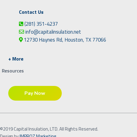
Contact Us
(281) 351-4237
info@capitalinsulation.net
12730 Haynes Rd, Houston, TX 77066
+ More
Resources
©2019 Capital Insulation, LTD. All Rights Reserved.
Design by
IMPROZ Marketing